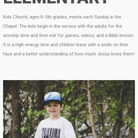
Kids Church, ages K-5th grades, meets each Sunday in the
Chapel. The kids begin in the service with the adults for the
worship time and then exit for games, videos, and a Bible lesson.
It is a high-energy time and children leave with a smile on their
face and a better understanding of how much Jesus loves them!