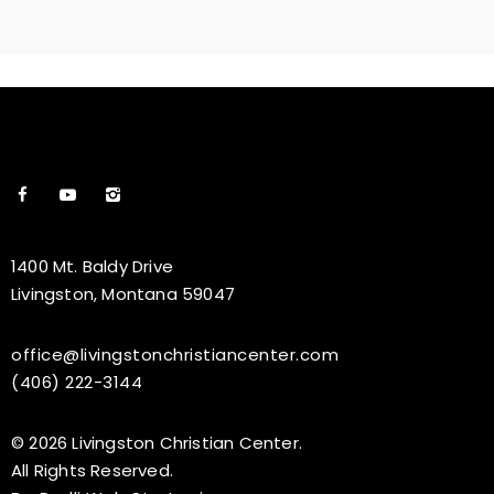
1400 Mt. Baldy Drive
Livingston, Montana 59047
office@livingstonchristiancenter.com
(406) 222-3144
© 2026 Livingston Christian Center.
All Rights Reserved.