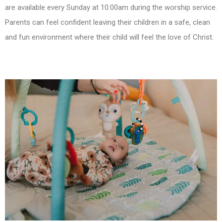
are available every Sunday at 10:00am during the worship service.
Parents can feel confident leaving their children in a safe, clean
and fun environment where their child will feel the love of Christ.