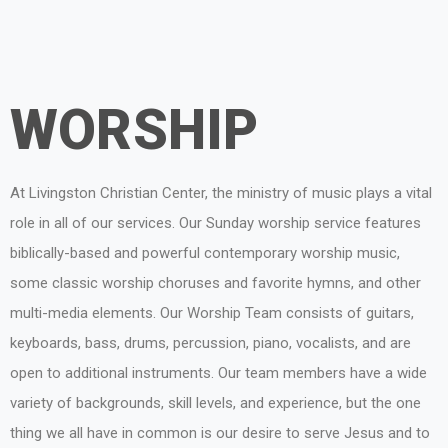
WORSHIP
At Livingston Christian Center, the ministry of music plays a vital
role in all of our services. Our Sunday worship service features
biblically-based and powerful contemporary worship music,
some classic worship choruses and favorite hymns, and other
multi-media elements. Our Worship Team consists of guitars,
keyboards, bass, drums, percussion, piano, vocalists, and are
open to additional instruments. Our team members have a wide
variety of backgrounds, skill levels, and experience, but the one
thing we all have in common is our desire to serve Jesus and to