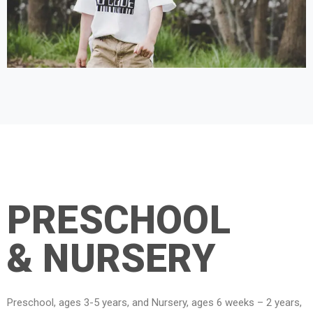
PRESCHOOL
& NURSERY
Preschool, ages 3-5 years, and Nursery, ages 6 weeks – 2 years,