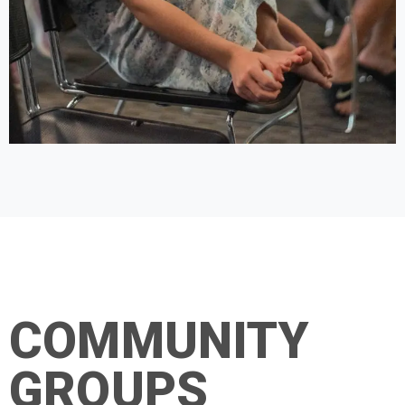
COMMUNITY
GROUPS