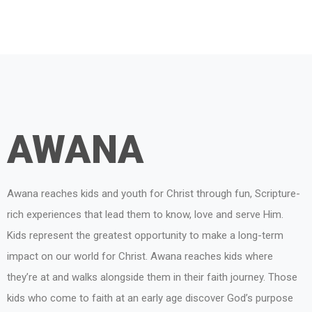
AWANA
Awana reaches kids and youth for Christ through fun, Scripture-
rich experiences that lead them to know, love and serve Him.
Kids represent the greatest opportunity to make a long-term
impact on our world for Christ. Awana reaches kids where
they’re at and walks alongside them in their faith journey. Those
kids who come to faith at an early age discover God’s purpose