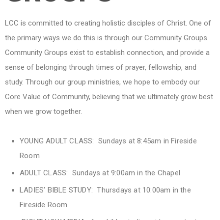
LCC is committed to creating holistic disciples of Christ. One of
the primary ways we do this is through our Community Groups.
Community Groups exist to establish connection, and provide a
sense of belonging through times of prayer, fellowship, and
study. Through our group ministries, we hope to embody our
Core Value of Community, believing that we ultimately grow best
when we grow together.
YOUNG ADULT CLASS: Sundays at 8:45am in Fireside
Room
ADULT CLASS: Sundays at 9:00am in the Chapel
LADIES’ BIBLE STUDY: Thursdays at 10:00am in the
Fireside Room