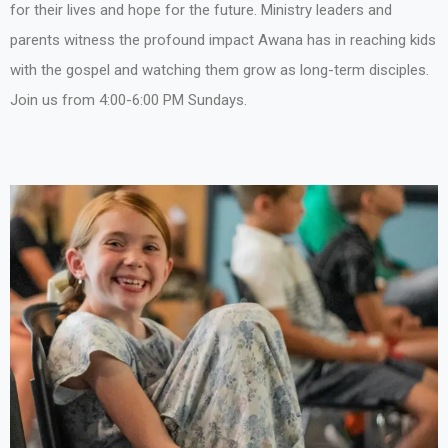
for their lives and hope for the future. Ministry leaders and
parents witness the profound impact Awana has in reaching kids
with the gospel and watching them grow as long-term disciples.
Join us from 4:00-6:00 PM Sundays.