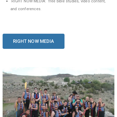
RIGHT NOW MEDIA: free bible studies, video content,
and conferences.
RIGHT NOW MEDIA