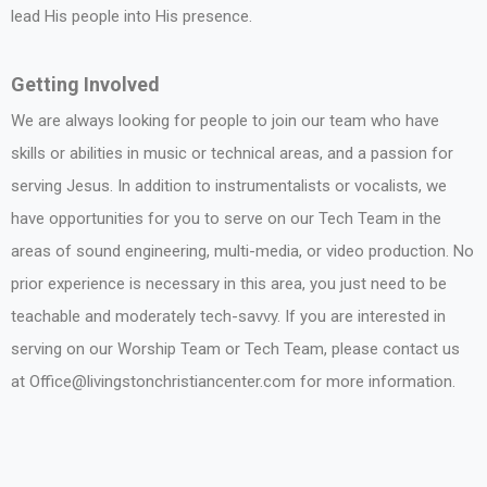
lead His people into His presence.
Getting Involved
We are always looking for people to join our team who have
skills or abilities in music or technical areas, and a passion for
serving Jesus. In addition to instrumentalists or vocalists, we
have opportunities for you to serve on our Tech Team in the
areas of sound engineering, multi-media, or video production. No
prior experience is necessary in this area, you just need to be
teachable and moderately tech-savvy. If you are interested in
serving on our Worship Team or Tech Team, please contact us
at Office@livingstonchristiancenter.com for more information.