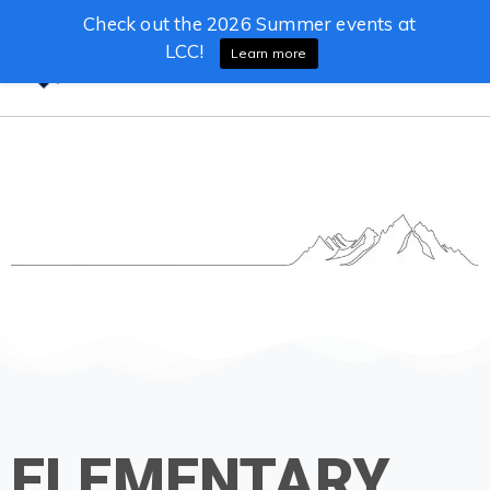
Check out the 2026 Summer events at
LCC!
Learn more
ELEMENTARY